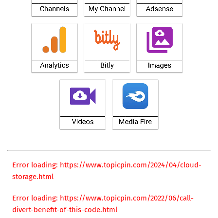
Error loading: https://www.topicpin.com/2024/04/cloud-
storage.html
Error loading: https://www.topicpin.com/2022/06/call-
divert-benefit-of-this-code.html