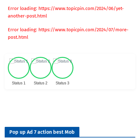
Error loading: https://www.topicpin.com/2024/06/yet-
another-post.html
Error loading: https://www.topicpin.com/2024/07/more-
post.html
Status 1
Status 2
Status 3
Pop up Ad 7 action best Mob