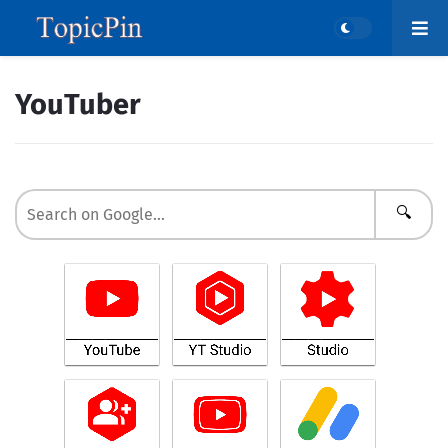
YouTuber
🔍