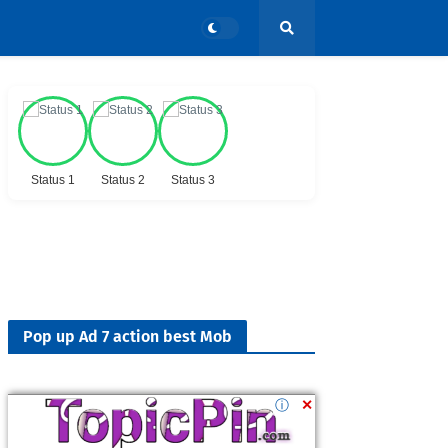
Status 1
Status 2
Status 3
Pop up Ad 7 action best Mob
ⓘ
✕
Followers
900K