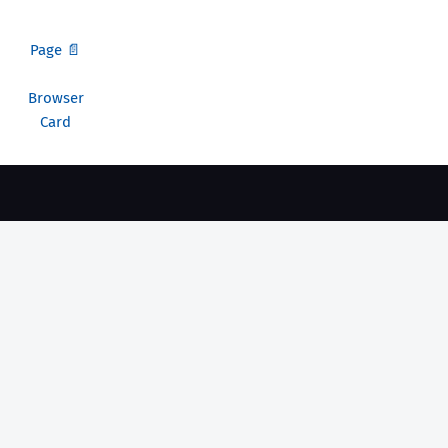
Page 📄
Browser
Card