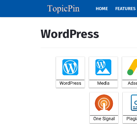
HOME
FEATURES
WordPress