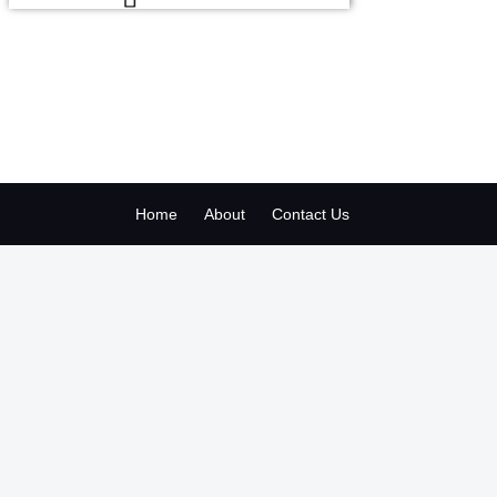
Home
About
Contact Us