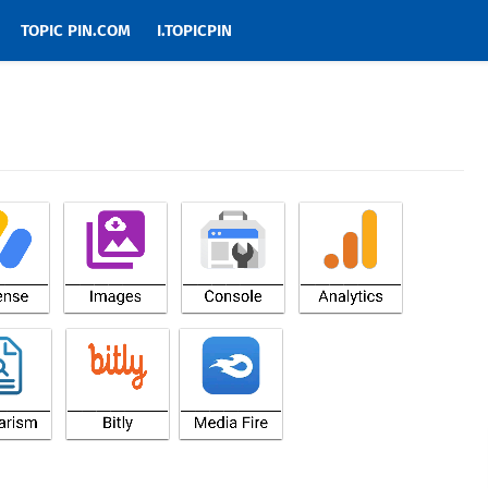
TOPIC PIN.COM
I.TOPICPIN