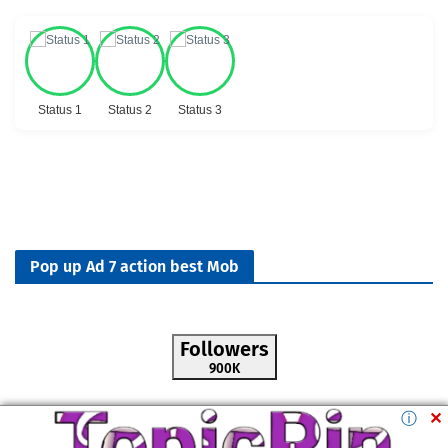
Status 1
Status 2
Status 3
Pop up Ad 7 action best Mob
Followers
900K
ⓘ
✕
All Rights Reserved by -
M.TopicPin