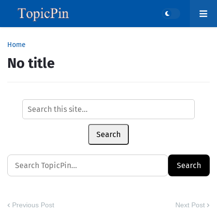
Home
No title
Search
Previous Post
Next Post