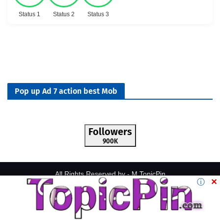
Status 1
Status 2
Status 3
Pop up Ad 7 action best Mob
Followers
900K
All Rights Reserved by -
M.TopicPin
ⓘ
✕
Home
About
Contact Us