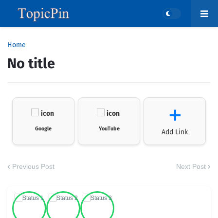
Home
No title
＋
Google
YouTube
Add Link
Previous Post
Next Post