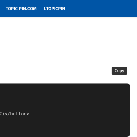
TOPIC PIN.COM
I.TOPICPIN
Copy
1#)</button>