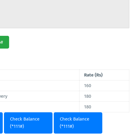
6#
Rate (Rs)
160
very
180
180
Check Balance
Check Balance
(*111#)
(*111#)