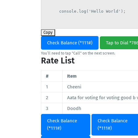
      console.log('Hello World');

Copy
Check Balance (*111#)
Tap to Dial *78
You’ll need to tap "Call" on the next screen.
Rate List
#
Item
1
Cheeni
2
Aata for voting for voting good b 
3
Doodh
Check Balance
Check Balance
(*111#)
(*111#)