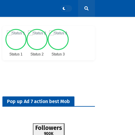
Status 1
Status 2
Status 3
Pop up Ad 7 action best Mob
Followers
900K