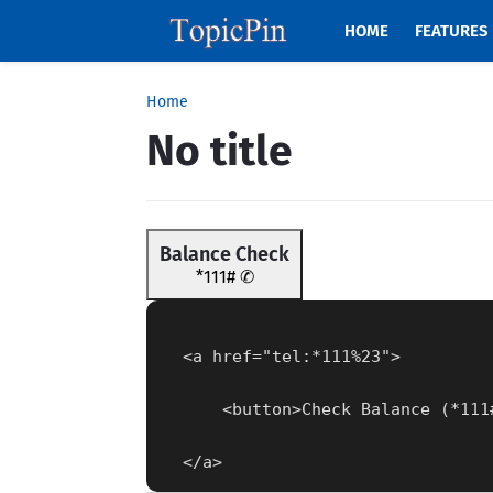
HOME
FEATURES
Home
No title
Balance Check
*111# ✆
  <a href="tel:*111%23">
      <button>Check Balance (*11