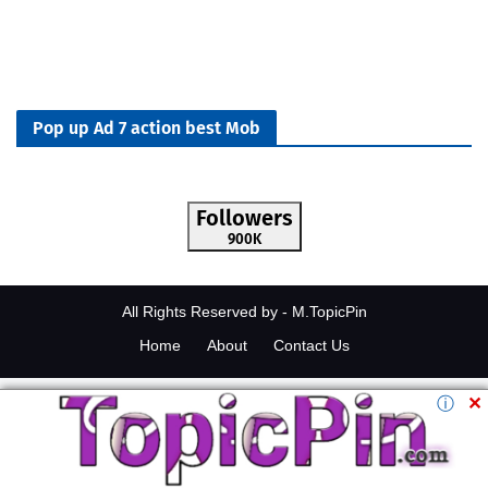
Pop up Ad 7 action best Mob
Followers
900K
All Rights Reserved by -
M.TopicPin
Home
About
Contact Us
ⓘ
✕