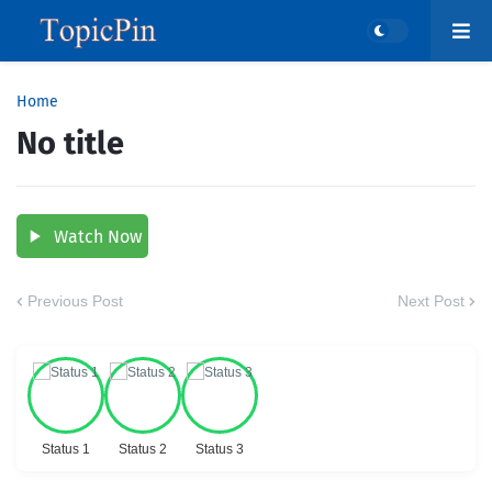
Home
No title
Watch Now
Previous Post
Next Post
Status 1
Status 2
Status 3