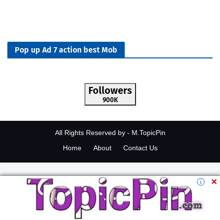
Pop up Ad 7 action best Mob
Followers
900K
All Rights Reserved by -
M.TopicPin
Home
About
Contact Us
ⓘ
✕