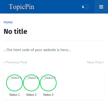
Home
No title
...The html code of your website is here...
Previous Post
Next Post
Status 1
Status 2
Status 3