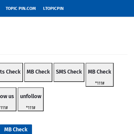
TOPIC PIN.COM
I.TOPICPIN
ts Check
MB Check
SMS Check
MB Check
*111#
low us
unfollow
*111#
*111#
MB Check
MB Check