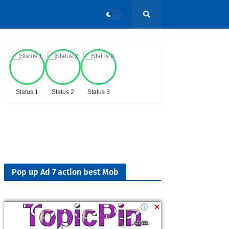
Status 1
Status 2
Status 3
Pop up Ad 7 action best Mob
ⓘ
✕
Followers
900K