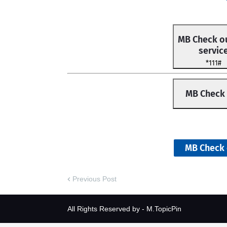
MB Check ou
servic
*111#
MB Check
MB Check 
Previous Post
All Rights Reserved by -
M.TopicPin