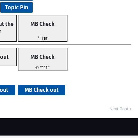
Topic Pin
t the
MB Check
e
*111#
 out
MB Check
✆ *111#
MB Check
out
MB Check out
Next Post