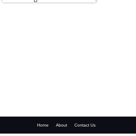
Home
About
Contact Us