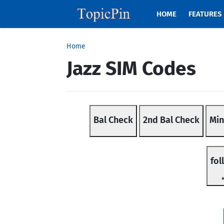
HOME
FEATURES
Home
Jazz SIM Codes
Bal Check
2nd Bal Check
Min
fol